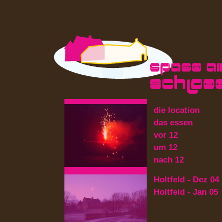
die location
das essen
vor 12
um 12
nach 12
Holtfeld - Dez 04
Holtfeld - Jan 05