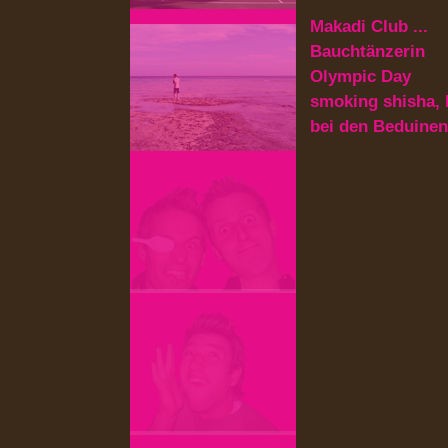
Makadi Club ...
Bauchtänzerin
Olympic Day
smoking shisha, 
bei den Beduinen