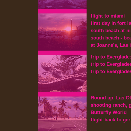
flight to miami
first day in fort 
south beach at n
south beach - beac
at Joanne's, Las
trip to Everglade
trip to Everglade
trip to Everglade
Round up, Las Ol
shooting ranch, g
Butterfly World
flight back to g